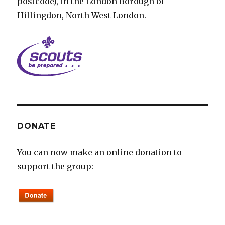
postcode), in the London Borough of
Hillingdon, North West London.
DONATE
You can now make an online donation to
support the group: