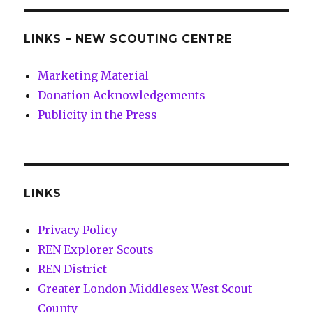
LINKS – NEW SCOUTING CENTRE
Marketing Material
Donation Acknowledgements
Publicity in the Press
LINKS
Privacy Policy
REN Explorer Scouts
REN District
Greater London Middlesex West Scout
County