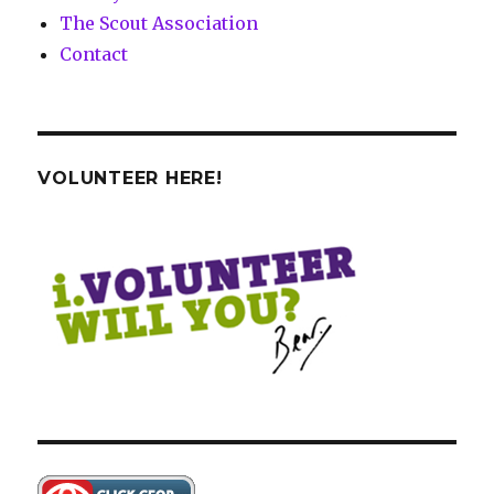
The Scout Association
Contact
VOLUNTEER HERE!