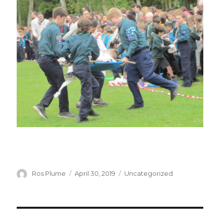
Author
Posted
Categories
Ros Plume
April 30, 2019
Uncategorized
on
Post