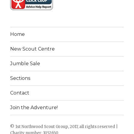
Home
New Scout Centre
Jumble Sale
Sections
Contact
Join the Adventure!
© 1st Northwood Scout Group, 2017, all rights reserved |
Charity number: 1052650