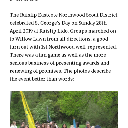
The Ruislip Eastcote Northwood Scout District
celebrated St George’s Day on Sunday 28th
April 2019 at Ruislip Lido. Groups marched on
to Willow Lawn from all directions, a good
turn out with 1st Northwood well-represented.
There was a fun game as well as the more
serious business of presenting awards and
renewing of promises. The photos describe
the event better than words: