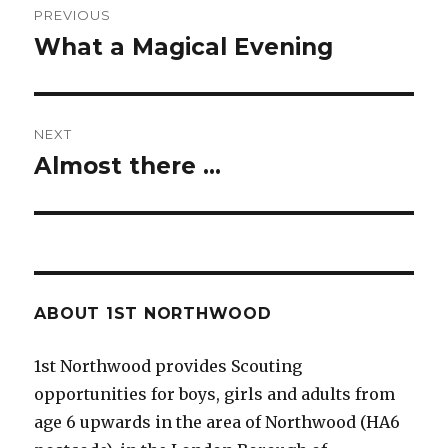
PREVIOUS
navigation
What a Magical Evening
Previous
post:
NEXT
Almost there …
Next
post:
ABOUT 1ST NORTHWOOD
1st Northwood provides Scouting
opportunities for boys, girls and adults from
age 6 upwards in the area of Northwood (HA6