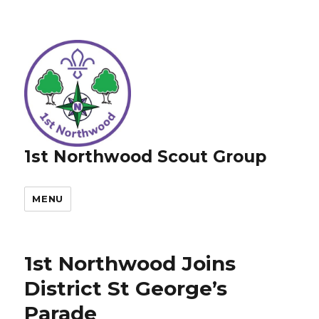
1st Northwood Scout Group
MENU
1st Northwood Joins
District St George’s
Parade