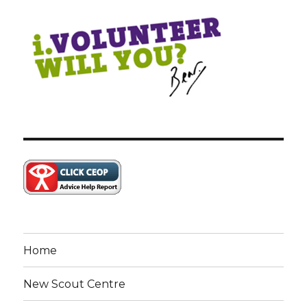
Home
New Scout Centre