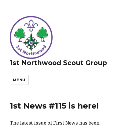
1st Northwood Scout Group
MENU
1st News #115 is here!
The latest issue of First News has been