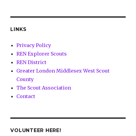
LINKS
Privacy Policy
REN Explorer Scouts
REN District
Greater London Middlesex West Scout
County
The Scout Association
Contact
VOLUNTEER HERE!