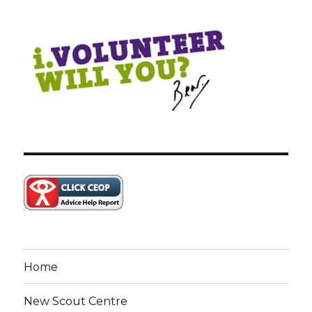
Home
New Scout Centre