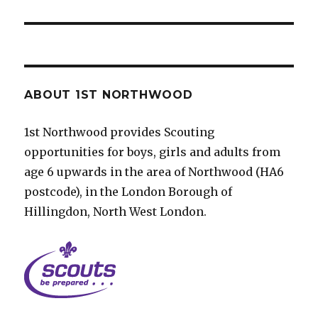
post:
ABOUT 1ST NORTHWOOD
1st Northwood provides Scouting
opportunities for boys, girls and adults from
age 6 upwards in the area of Northwood (HA6
postcode), in the London Borough of
Hillingdon, North West London.