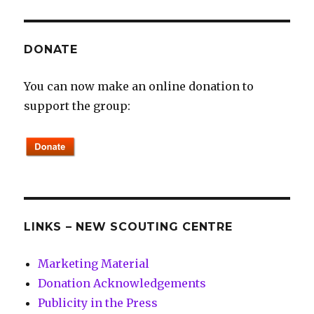
DONATE
You can now make an online donation to
support the group:
LINKS – NEW SCOUTING CENTRE
Marketing Material
Donation Acknowledgements
Publicity in the Press