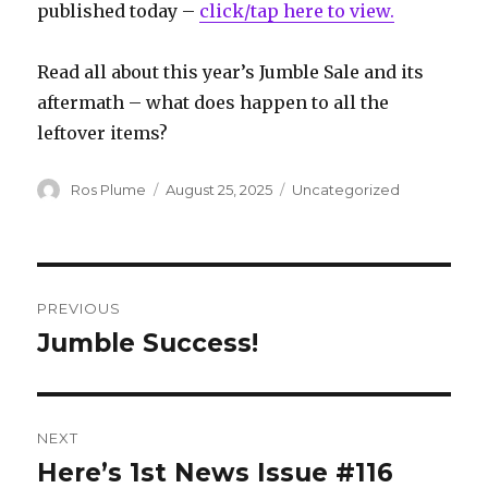
published today –
click/tap here to view.
Read all about this year’s Jumble Sale and its
aftermath – what does happen to all the
leftover items?
Author
Posted
Categories
Ros Plume
August 25, 2025
Uncategorized
on
Post
PREVIOUS
navigation
Jumble Success!
Previous
post:
NEXT
Here’s 1st News Issue #116
Next