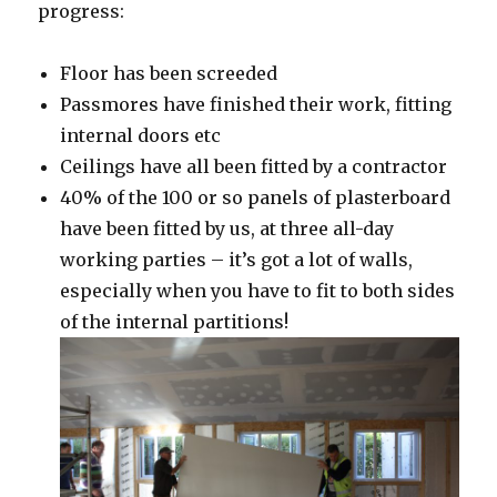
progress:
Floor has been screeded
Passmores have finished their work, fitting
internal doors etc
Ceilings have all been fitted by a contractor
40% of the 100 or so panels of plasterboard
have been fitted by us, at three all-day
working parties – it’s got a lot of walls,
especially when you have to fit to both sides
of the internal partitions!