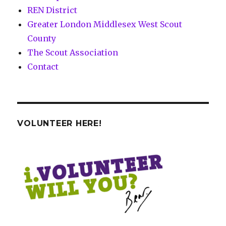
REN District
Greater London Middlesex West Scout
County
The Scout Association
Contact
VOLUNTEER HERE!