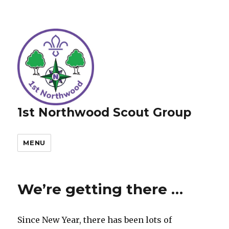
1st Northwood Scout Group
MENU
We’re getting there …
Since New Year, there has been lots of