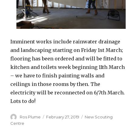
Imminent works include rainwater drainage
and landscaping starting on Friday 1st March;
flooring has been ordered and will be fitted to
kitchen and toilets week beginning 11th March
– we have to finish painting walls and
ceilings in those rooms by then. The
electricity will be reconnected on 6/7th March.
Lots to do!
Author
Posted
Categories
Ros Plume
February 27, 2019
New Scouting
on
Centre