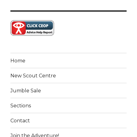
Home
New Scout Centre
Jumble Sale
Sections
Contact
Join the Adventure!