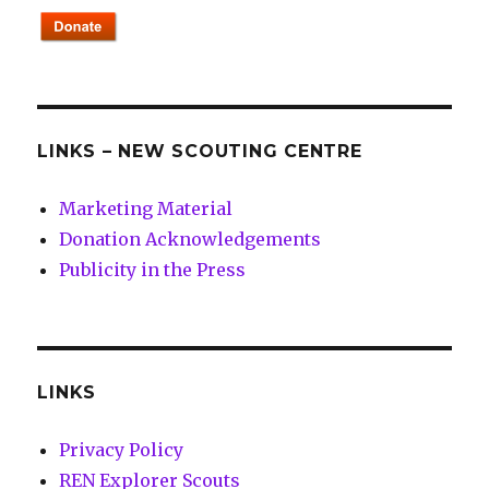
LINKS – NEW SCOUTING CENTRE
Marketing Material
Donation Acknowledgements
Publicity in the Press
LINKS
Privacy Policy
REN Explorer Scouts