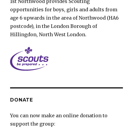
1st Northwood provides Scouting
opportunities for boys, girls and adults from
age 6 upwards in the area of Northwood (HA6
postcode), in the London Borough of
Hillingdon, North West London.
DONATE
You can now make an online donation to
support the group: