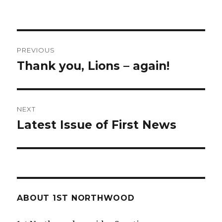
Post
PREVIOUS
navigation
Thank you, Lions – again!
Previous
post:
NEXT
Latest Issue of First News
Next
post:
ABOUT 1ST NORTHWOOD