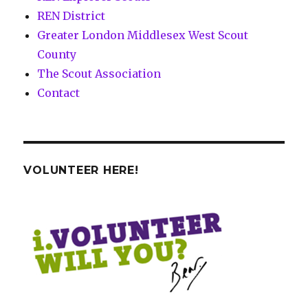
REN District
Greater London Middlesex West Scout
County
The Scout Association
Contact
VOLUNTEER HERE!