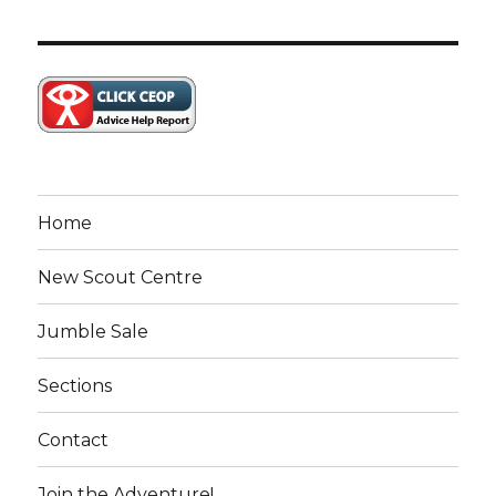
Home
New Scout Centre
Jumble Sale
Sections
Contact
Join the Adventure!