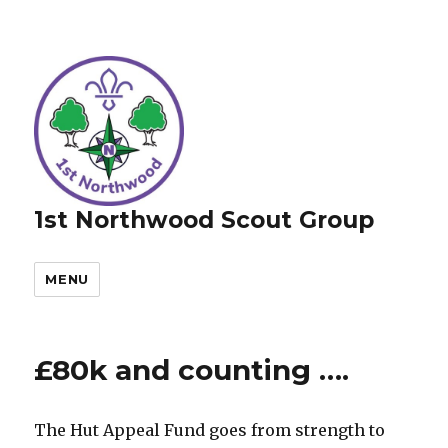
1st Northwood Scout Group
MENU
£80k and counting ….
The Hut Appeal Fund goes from strength to