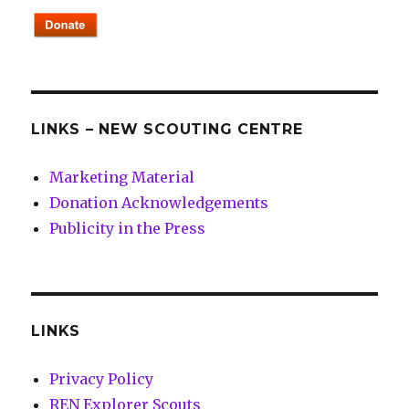
LINKS – NEW SCOUTING CENTRE
Marketing Material
Donation Acknowledgements
Publicity in the Press
LINKS
Privacy Policy
REN Explorer Scouts