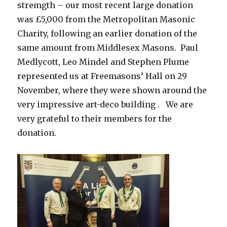
stremgth – our most recent large donation
was £5,000 from the Metropolitan Masonic
Charity, following an earlier donation of the
same amount from Middlesex Masons. Paul
Medlycott, Leo Mindel and Stephen Plume
represented us at Freemasons’ Hall on 29
November, where they were shown around the
very impressive art-deco building . We are
very grateful to their members for the
donation.