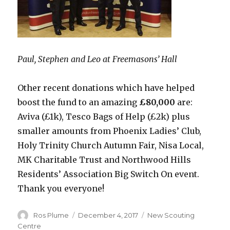
Paul, Stephen and Leo at Freemasons’ Hall
Other recent donations which have helped
boost the fund to an amazing
£80,000
are:
Aviva (£1k), Tesco Bags of Help (£2k) plus
smaller amounts from Phoenix Ladies’ Club,
Holy Trinity Church Autumn Fair, Nisa Local,
MK Charitable Trust and Northwood Hills
Residents’ Association Big Switch On event.
Thank you everyone!
Author
Posted
Categories
Ros Plume
December 4, 2017
New Scouting
on
Centre