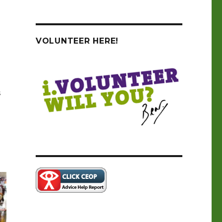
VOLUNTEER HERE!
s