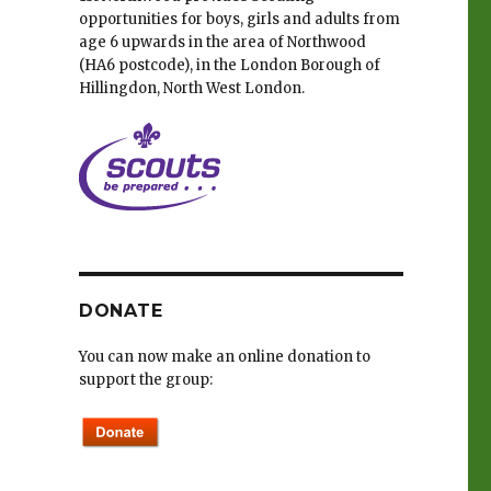
opportunities for boys, girls and adults from
age 6 upwards in the area of Northwood
(HA6 postcode), in the London Borough of
e
Hillingdon, North West London.
DONATE
You can now make an online donation to
support the group: