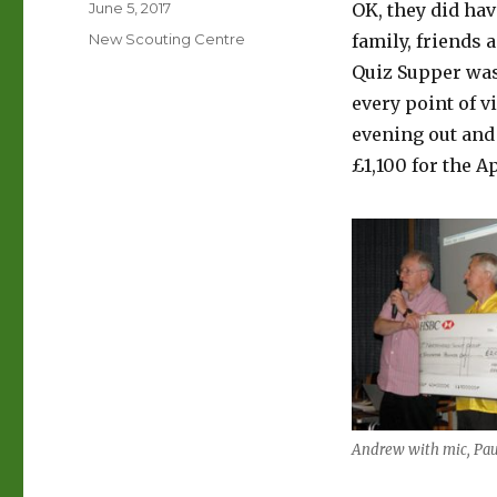
Posted
June 5, 2017
OK, they did hav
on
Categories
New Scouting Centre
family, friends 
Quiz Supper was
every point of v
evening out and 
£1,100 for the A
Andrew with mic, Pau