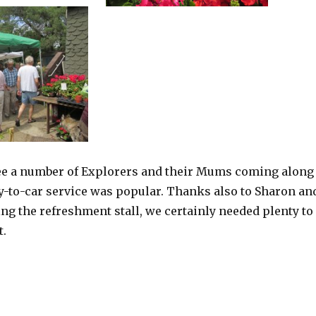
see a number of Explorers and their Mums coming along
ry-to-car service was popular. Thanks also to Sharon an
ng the refreshment stall, we certainly needed plenty to
t.