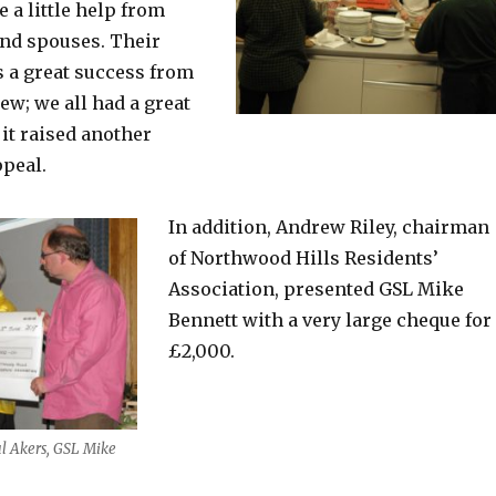
e a little help from
and spouses. Their
 a great success from
iew; we all had a great
it raised another
ppeal.
In addition, Andrew Riley, chairman
of Northwood Hills Residents’
Association, presented GSL Mike
Bennett with a very large cheque for
£2,000.
l Akers, GSL Mike