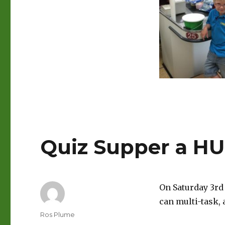
Quiz Supper a HU
On Saturday 3rd 
can multi-task,
Author
Ros Plume