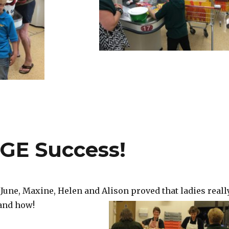
GE Success!
June, Maxine, Helen and Alison proved that ladies reall
 and how!