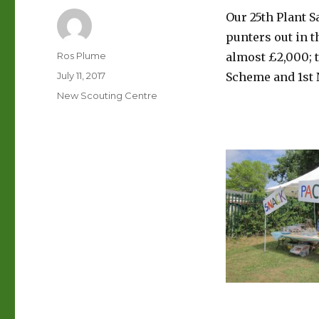
Our 25th Plant 
punters out in t
Author
Ros Plume
almost £2,000; 
Posted
July 11, 2017
Scheme and 1st
on
Categories
New Scouting Centre