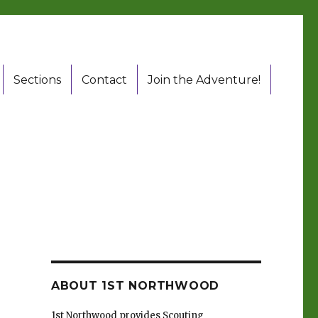
Sections
Contact
Join the Adventure!
ABOUT 1ST NORTHWOOD
1st Northwood provides Scouting