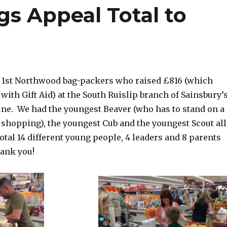
gs Appeal Total to
e 1st Northwood bag-packers who raised £816 (which
ith Gift Aid) at the South Ruislip branch of Sainsbury’
une.
We had the youngest Beaver (who has to stand on a
 shopping), the youngest Cub and the youngest Scout all
total 14 different young people, 4 leaders and 8 parents
hank you!