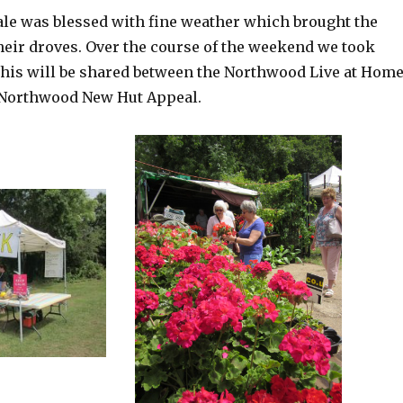
Sale was blessed with fine weather which brought the
heir droves. Over the course of the weekend we took
this will be shared between the Northwood Live at Hom
 Northwood New Hut Appeal.