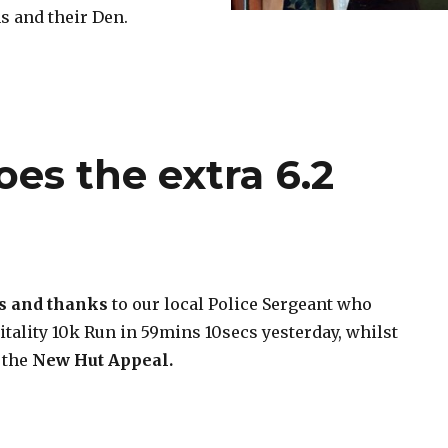
 and their Den.
es the extra 6.2
s and thanks
to our local Police Sergeant who
tality 10k Run in 59mins 10secs yesterday, whilst
 the
New Hut
Appeal.