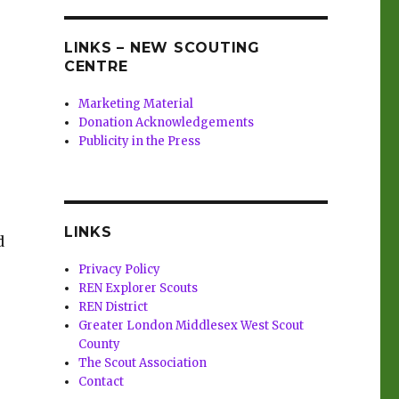
LINKS – NEW SCOUTING
CENTRE
Marketing Material
Donation Acknowledgements
Publicity in the Press
LINKS
d
Privacy Policy
REN Explorer Scouts
REN District
Greater London Middlesex West Scout
County
The Scout Association
Contact