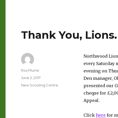
Thank You, Lions.
Northwood Lions
every Saturday m
Author
Ros Plume
evening on Thur
Posted
June 2, 2017
Den manager, Ol
on
Categories
New Scouting Centre
presented our G
cheque for £2,0
Appeal.
Click
here
for m