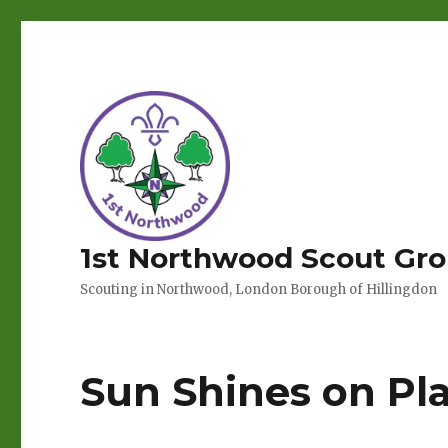
1st Northwood Scout Gr
Scouting in Northwood, London Borough of Hillingdon
Sun Shines on Pla