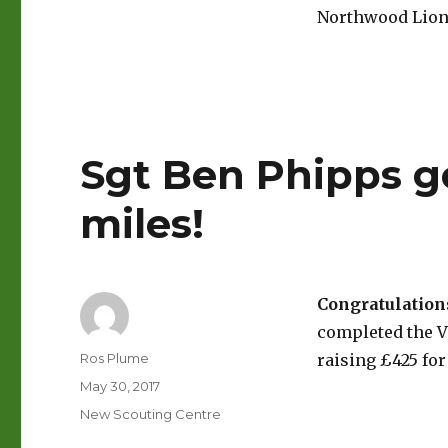
Northwood Lions
Sgt Ben Phipps go
miles!
Congratulation
completed the Vi
Author
Ros Plume
raising £425 for
Posted
May 30, 2017
on
Categories
New Scouting Centre