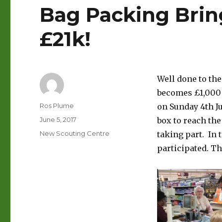
Bag Packing Brin
£21k!
Well done to th
becomes £1,000 w
Author
Ros Plume
on Sunday 4th J
Posted
June 5, 2017
box to reach the
on
Categories
New Scouting Centre
taking part. In 
participated. T