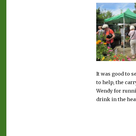
It was good to 
to help, the car
Wendy for runni
drink in the hea