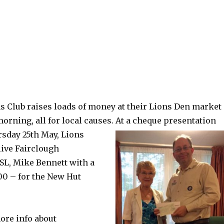
 Club raises loads of money at their Lions Den market
orning, all for local causes.
At a cheque presentation
sday 25th May, Lions
ive Fairclough
SL, Mike Bennett with a
00 – for the New Hut
ore info about