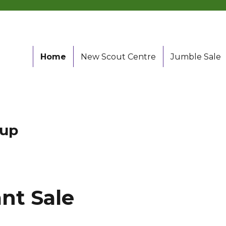
Home
New Scout Centre
Jumble Sale
oup
nt Sale